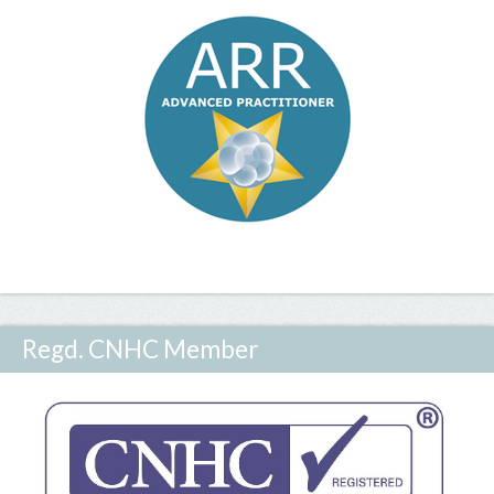
Regd. CNHC Member