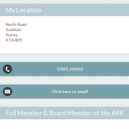
My Location
North Road
Surbiton
Surrey
KT6 4DY
07801 240542
Click here to email
Full Member & Board Member of the ARR