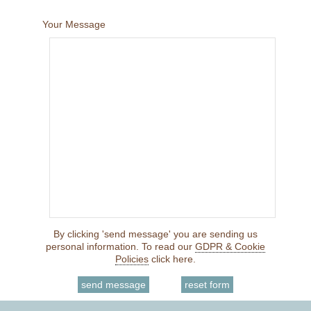
Your Message
By clicking 'send message' you are sending us
personal information. To read our
GDPR & Cookie
Policies
click here.