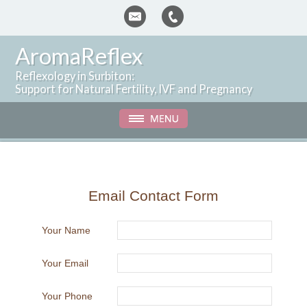
AromaReflex
Reflexology in Surbiton:
Support for Natural Fertility, IVF and Pregnancy
Email Contact Form
Your Name
Your Email
Your Phone