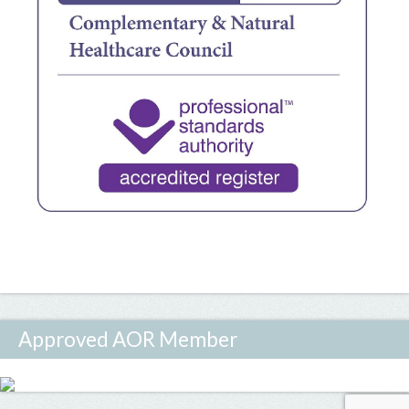
Approved AOR Member