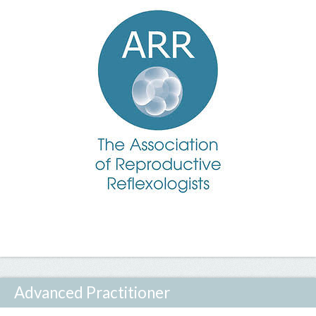
Advanced Practitioner